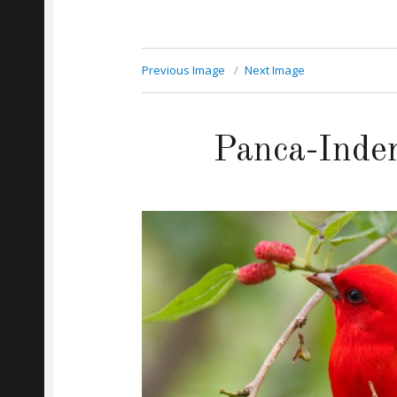
Previous Image
Next Image
Panca-Inde