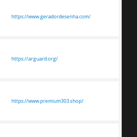
https://www.geradordesenha.com/
https://arguard.org/
https://www.premium303.shop/