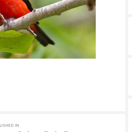
LISHED IN