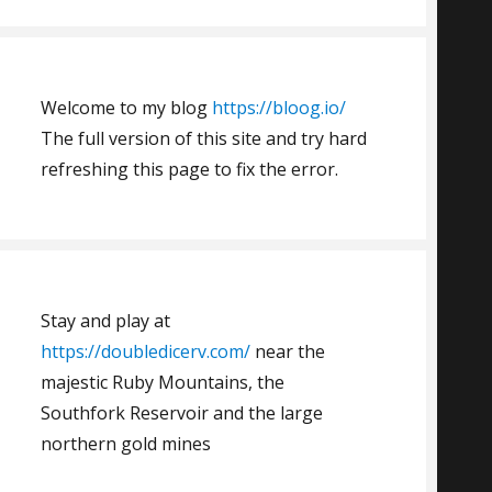
Welcome to my blog
https://bloog.io/
The full version of this site and try hard
refreshing this page to fix the error.
Stay and play at
https://doubledicerv.com/
near the
majestic Ruby Mountains, the
Southfork Reservoir and the large
northern gold mines