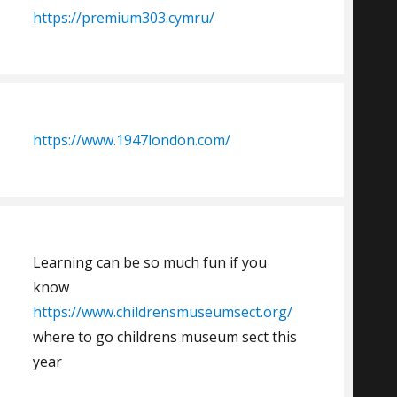
https://premium303.cymru/
https://www.1947london.com/
Learning can be so much fun if you
know
https://www.childrensmuseumsect.org/
where to go childrens museum sect this
year