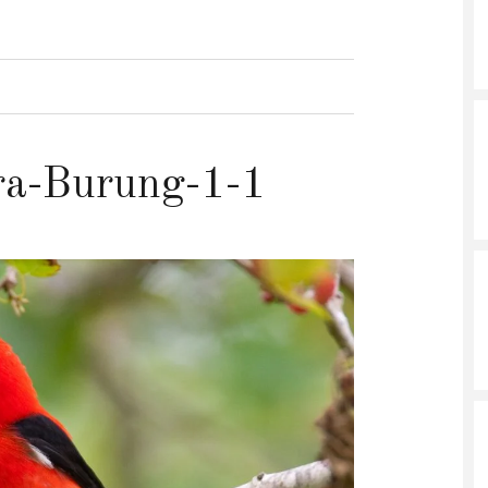
ra-Burung-1-1