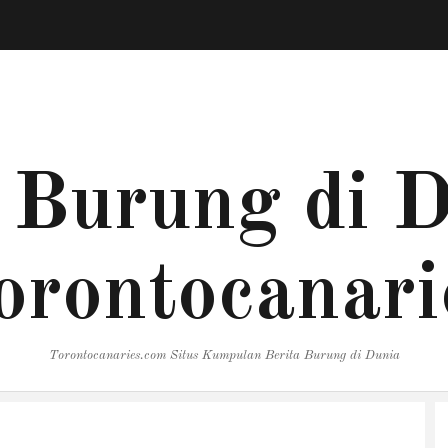
 Burung di 
orontocanari
Torontocanaries.com Situs Kumpulan Berita Burung di Dunia