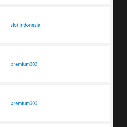
slot indonesia
premium303
premium303