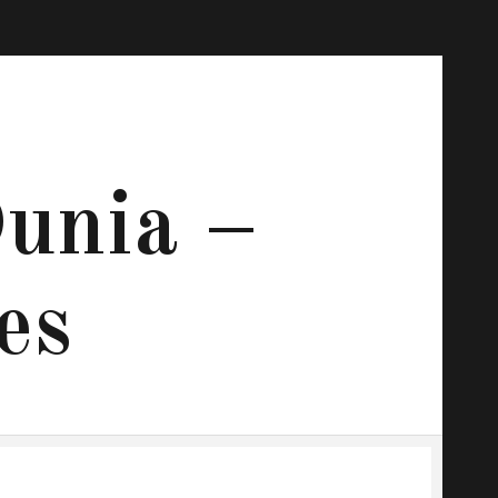
Dunia –
es