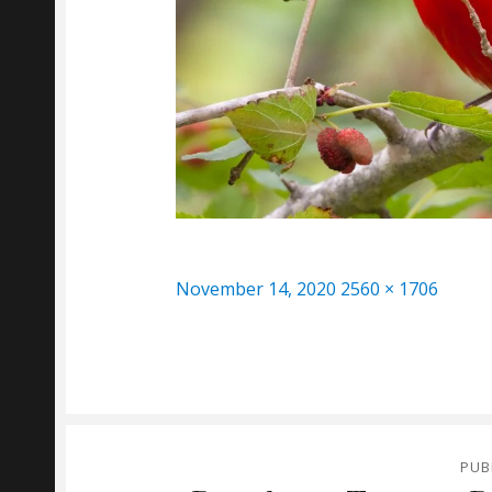
Posted
Full
November 14, 2020
2560 × 1706
on
size
Post
PUB