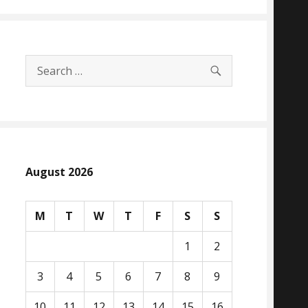
SEARCH
Search
for:
August 2026
M
T
W
T
F
S
S
1
2
3
4
5
6
7
8
9
10
11
12
13
14
15
16