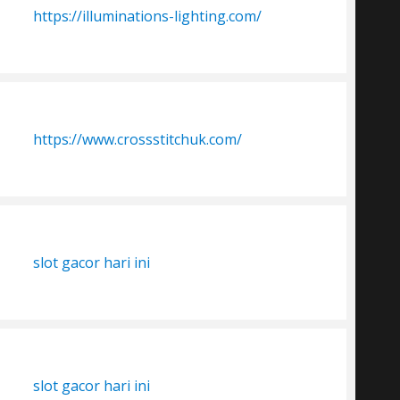
https://illuminations-lighting.com/
https://www.crossstitchuk.com/
slot gacor hari ini
slot gacor hari ini