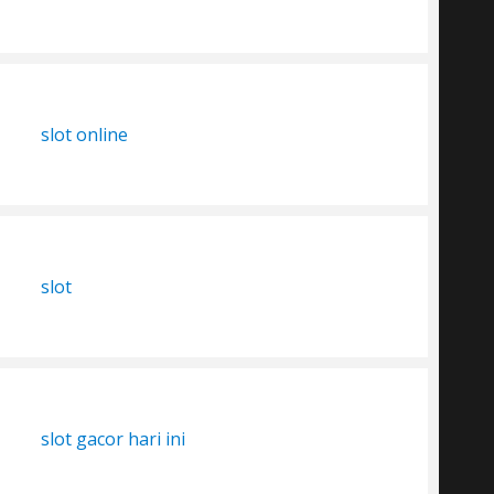
slot online
slot
slot gacor hari ini