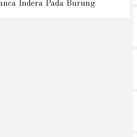
anca Indera Pada Burung