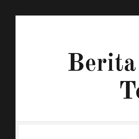
Berita
T