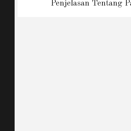
navigation
Penjelasan Tentang P