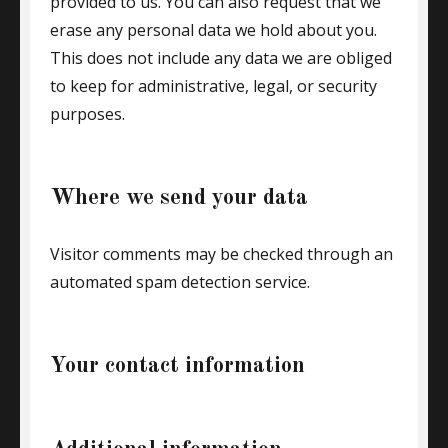
provided to us. You can also request that we
erase any personal data we hold about you.
This does not include any data we are obliged
to keep for administrative, legal, or security
purposes.
Where we send your data
Visitor comments may be checked through an
automated spam detection service.
Your contact information