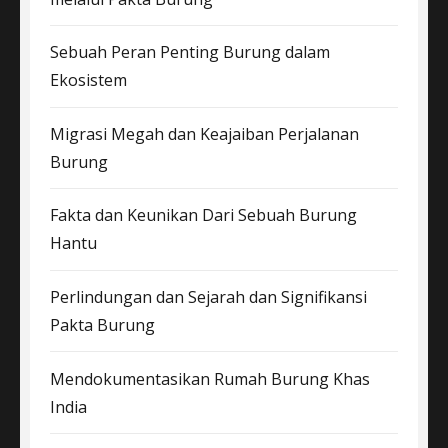
Sebuah Peran Penting Burung dalam
Ekosistem
Migrasi Megah dan Keajaiban Perjalanan
Burung
Fakta dan Keunikan Dari Sebuah Burung
Hantu
Perlindungan dan Sejarah dan Signifikansi
Pakta Burung
Mendokumentasikan Rumah Burung Khas
India