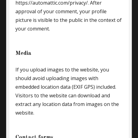
https://automattic.com/privacy/. After
approval of your comment, your profile
picture is visible to the public in the context of
your comment.
Media
If you upload images to the website, you
should avoid uploading images with
embedded location data (EXIF GPS) included.
Visitors to the website can download and
extract any location data from images on the
website.
Contact forms