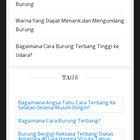
Burung
Warna Yang Dapat Menarik dan Mengundang
Burung
Bagaimana Cara Burung Terbang Tinggi ke
Udara?
TAGS
Bagaimana Angsa Tahu Cara Terbang Ke
Selatan Selama Musim Dingin?
Bagaimana Cara Burung Terbang?
Burung Bergigi Raksasa Terbang Diatas
Antartika 40 Juta Hingga 50 Juta Tahun