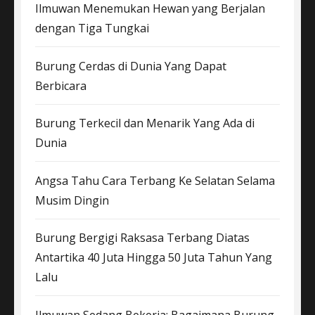
Ilmuwan Menemukan Hewan yang Berjalan
dengan Tiga Tungkai
Burung Cerdas di Dunia Yang Dapat
Berbicara
Burung Terkecil dan Menarik Yang Ada di
Dunia
Angsa Tahu Cara Terbang Ke Selatan Selama
Musim Dingin
Burung Bergigi Raksasa Terbang Diatas
Antartika 40 Juta Hingga 50 Juta Tahun Yang
Lalu
Ilmuwan Sedang Bekerja: Bagaimana Burung