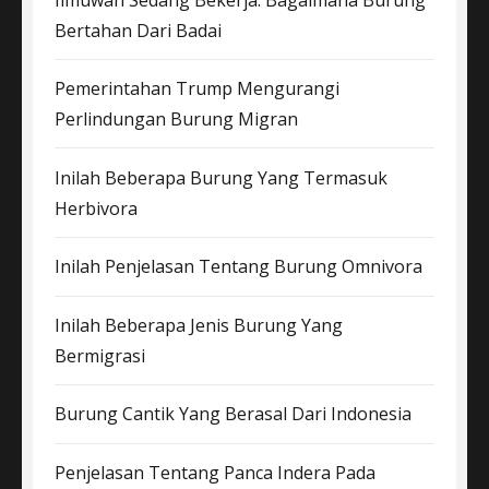
Bertahan Dari Badai
Pemerintahan Trump Mengurangi
Perlindungan Burung Migran
Inilah Beberapa Burung Yang Termasuk
Herbivora
Inilah Penjelasan Tentang Burung Omnivora
Inilah Beberapa Jenis Burung Yang
Bermigrasi
Burung Cantik Yang Berasal Dari Indonesia
Penjelasan Tentang Panca Indera Pada