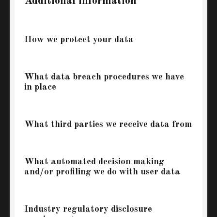
Additional information
How we protect your data
What data breach procedures we have
in place
What third parties we receive data from
What automated decision making
and/or profiling we do with user data
Industry regulatory disclosure