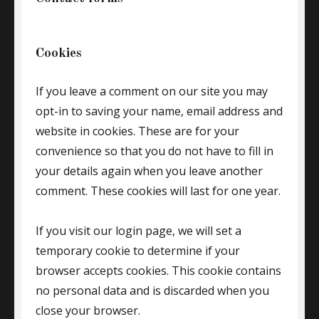
Cookies
If you leave a comment on our site you may
opt-in to saving your name, email address and
website in cookies. These are for your
convenience so that you do not have to fill in
your details again when you leave another
comment. These cookies will last for one year.
If you visit our login page, we will set a
temporary cookie to determine if your
browser accepts cookies. This cookie contains
no personal data and is discarded when you
close your browser.