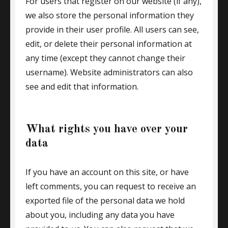
For users that register on our website (if any),
we also store the personal information they
provide in their user profile. All users can see,
edit, or delete their personal information at
any time (except they cannot change their
username). Website administrators can also
see and edit that information.
What rights you have over your
data
If you have an account on this site, or have
left comments, you can request to receive an
exported file of the personal data we hold
about you, including any data you have