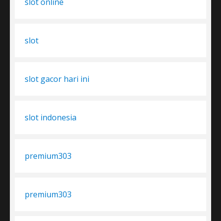
slot online
slot
slot gacor hari ini
slot indonesia
premium303
premium303