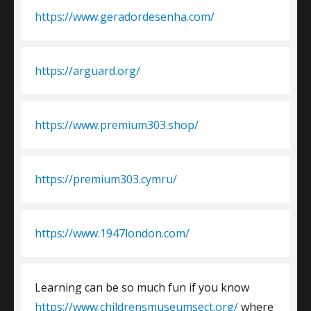
https://www.geradordesenha.com/
https://arguard.org/
https://www.premium303.shop/
https://premium303.cymru/
https://www.1947london.com/
Learning can be so much fun if you know
https://www.childrensmuseumsect.org/
where