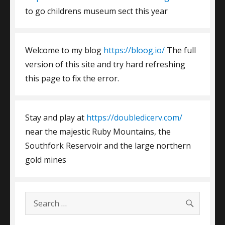
to go childrens museum sect this year
Welcome to my blog
https://bloog.io/
The full
version of this site and try hard refreshing
this page to fix the error.
Stay and play at
https://doubledicerv.com/
near the majestic Ruby Mountains, the
Southfork Reservoir and the large northern
gold mines
SEARC
Search
for: