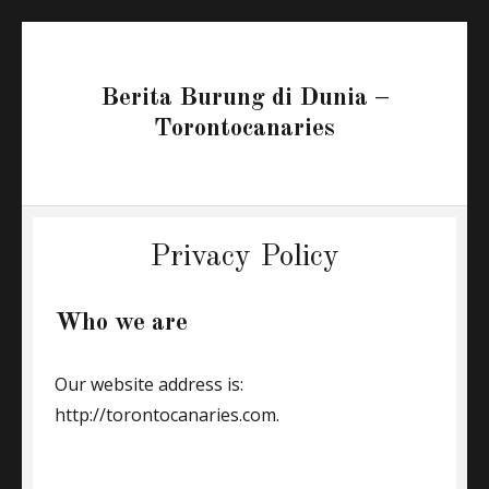
Berita Burung di Dunia –
Torontocanaries
Privacy Policy
Who we are
Our website address is:
http://torontocanaries.com.