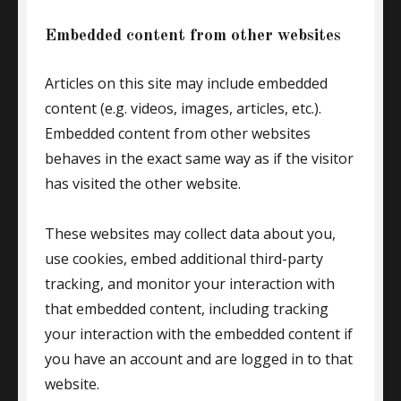
Embedded content from other websites
Articles on this site may include embedded
content (e.g. videos, images, articles, etc.).
Embedded content from other websites
behaves in the exact same way as if the visitor
has visited the other website.
These websites may collect data about you,
use cookies, embed additional third-party
tracking, and monitor your interaction with
that embedded content, including tracking
your interaction with the embedded content if
you have an account and are logged in to that
website.