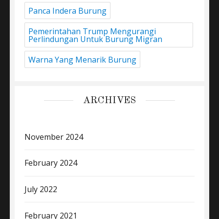
Panca Indera Burung
Pemerintahan Trump Mengurangi
Perlindungan Untuk Burung Migran
Warna Yang Menarik Burung
ARCHIVES
November 2024
February 2024
July 2022
February 2021