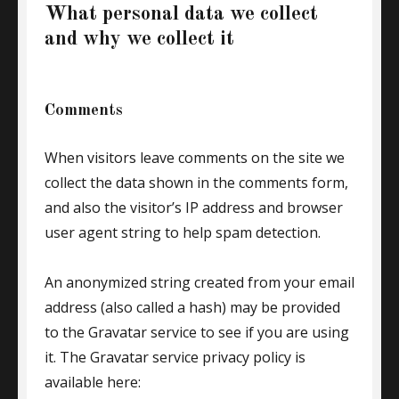
What personal data we collect
and why we collect it
Comments
When visitors leave comments on the site we
collect the data shown in the comments form,
and also the visitor’s IP address and browser
user agent string to help spam detection.
An anonymized string created from your email
address (also called a hash) may be provided
to the Gravatar service to see if you are using
it. The Gravatar service privacy policy is
available here: