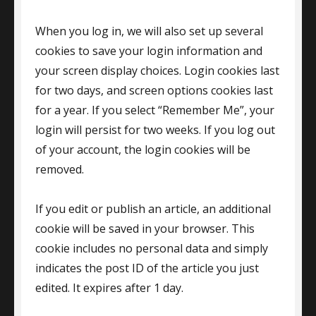
When you log in, we will also set up several
cookies to save your login information and
your screen display choices. Login cookies last
for two days, and screen options cookies last
for a year. If you select “Remember Me”, your
login will persist for two weeks. If you log out
of your account, the login cookies will be
removed.
If you edit or publish an article, an additional
cookie will be saved in your browser. This
cookie includes no personal data and simply
indicates the post ID of the article you just
edited. It expires after 1 day.