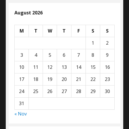
August 2026
M
T
W
T
F
S
S
1
2
3
4
5
6
7
8
9
10
11
12
13
14
15
16
17
18
19
20
21
22
23
24
25
26
27
28
29
30
31
« Nov