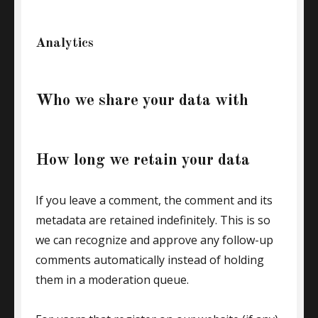
Analytics
Who we share your data with
How long we retain your data
If you leave a comment, the comment and its
metadata are retained indefinitely. This is so
we can recognize and approve any follow-up
comments automatically instead of holding
them in a moderation queue.