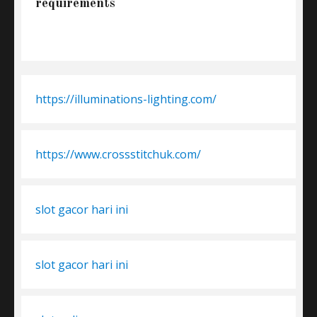
requirements
https://illuminations-lighting.com/
https://www.crossstitchuk.com/
slot gacor hari ini
slot gacor hari ini