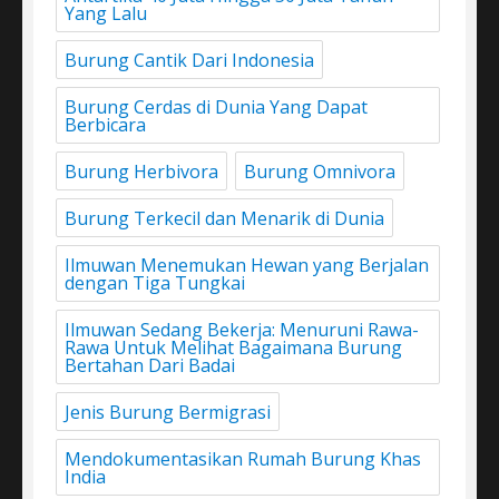
Yang Lalu
Burung Cantik Dari Indonesia
Burung Cerdas di Dunia Yang Dapat
Berbicara
Burung Herbivora
Burung Omnivora
Burung Terkecil dan Menarik di Dunia
Ilmuwan Menemukan Hewan yang Berjalan
dengan Tiga Tungkai
Ilmuwan Sedang Bekerja: Menuruni Rawa-
Rawa Untuk Melihat Bagaimana Burung
Bertahan Dari Badai
Jenis Burung Bermigrasi
Mendokumentasikan Rumah Burung Khas
India