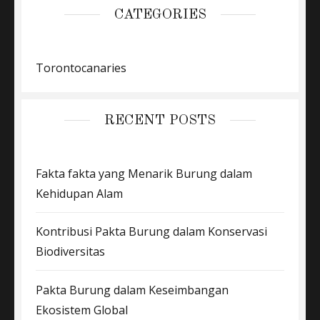
CATEGORIES
Torontocanaries
RECENT POSTS
Fakta fakta yang Menarik Burung dalam
Kehidupan Alam
Kontribusi Pakta Burung dalam Konservasi
Biodiversitas
Pakta Burung dalam Keseimbangan
Ekosistem Global