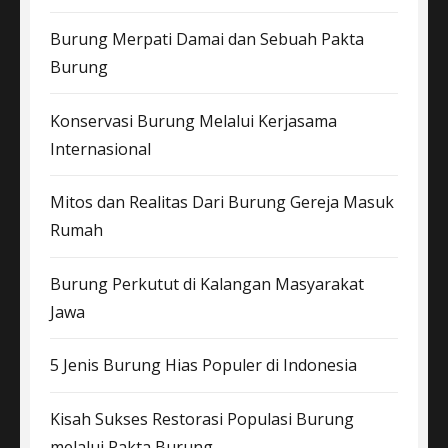
Burung Merpati Damai dan Sebuah Pakta
Burung
Konservasi Burung Melalui Kerjasama
Internasional
Mitos dan Realitas Dari Burung Gereja Masuk
Rumah
Burung Perkutut di Kalangan Masyarakat
Jawa
5 Jenis Burung Hias Populer di Indonesia
Kisah Sukses Restorasi Populasi Burung
melalui Pakta Burung